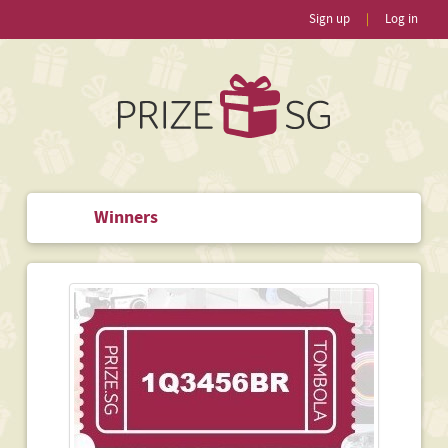
Sign up
|
Log in
Winners