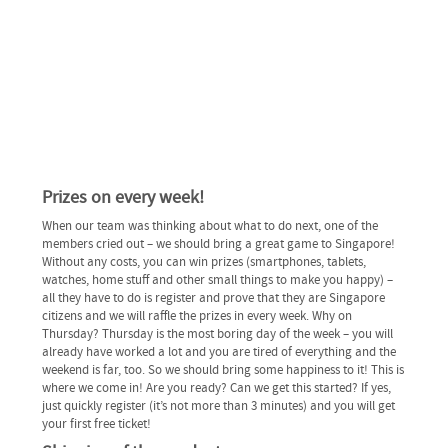
Prizes on every week!
When our team was thinking about what to do next, one of the
members cried out – we should bring a great game to Singapore!
Without any costs, you can win prizes (smartphones, tablets,
watches, home stuff and other small things to make you happy) –
all they have to do is register and prove that they are Singapore
citizens and we will raffle the prizes in every week. Why on
Thursday? Thursday is the most boring day of the week – you will
already have worked a lot and you are tired of everything and the
weekend is far, too. So we should bring some happiness to it! This is
where we come in! Are you ready? Can we get this started? If yes,
just quickly register (it’s not more than 3 minutes) and you will get
your first free ticket!