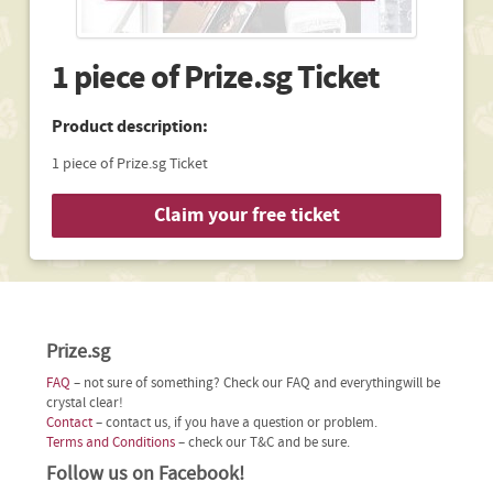
1 piece of Prize.sg Ticket
Product description:
1 piece of Prize.sg Ticket
Claim your free ticket
Prize.sg
FAQ
– not sure of something? Check our FAQ and everythingwill be
crystal clear!
Contact
– contact us, if you have a question or problem.
Terms and Conditions
– check our T&C and be sure.
Follow us on Facebook!