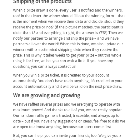
Shipping of the products
When a prize draw is done, every user is notified and the winners,
too! In that letter the winner should fill out the winning form – that
is the moment when we receive their data and decide: should they
receive the prize or not? (If the picture matches, the participant is
older than 18 and everything is right, the answer is YES!) Then we
notify our partner to arrange and ship the prize – and we have
partners all over the world! When this is done, we also update our
winners with an estimated shipping date when they receive the
prize. This is why it takes weeks to get your prize – but this whole
thing is for free, we bet you can wait a little. If you have any
questions, you can always contact us!
When you win a prize ticket, it is credited to your account
automatically. You don’t have to do anything, it’s credited to your
account automatically and it will be valid on the next prize draw.
We are growing and growing
We have raffled several prizes and we are trying to operate with
maximum power! And thanks to all of you, we are really popular.
Our random raffle game is trusted, traceable, and always up to
date – but if you have any suggestions or ideas, feel free to ask! We
are open to almost anything, because our users come first.
But, you can help: you can invite your friends, too. We give you a