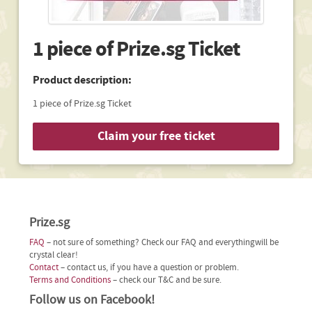
1 piece of Prize.sg Ticket
Product description:
1 piece of Prize.sg Ticket
Claim your free ticket
Prize.sg
FAQ
– not sure of something? Check our FAQ and everythingwill be
crystal clear!
Contact
– contact us, if you have a question or problem.
Terms and Conditions
– check our T&C and be sure.
Follow us on Facebook!