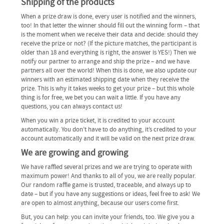
Shipping of the products
When a prize draw is done, every user is notified and the winners,
too! In that letter the winner should fill out the winning form – that
is the moment when we receive their data and decide: should they
receive the prize or not? (If the picture matches, the participant is
older than 18 and everything is right, the answer is YES!) Then we
notify our partner to arrange and ship the prize – and we have
partners all over the world! When this is done, we also update our
winners with an estimated shipping date when they receive the
prize. This is why it takes weeks to get your prize – but this whole
thing is for free, we bet you can wait a little. If you have any
questions, you can always contact us!
When you win a prize ticket, it is credited to your account
automatically. You don’t have to do anything, it’s credited to your
account automatically and it will be valid on the next prize draw.
We are growing and growing
We have raffled several prizes and we are trying to operate with
maximum power! And thanks to all of you, we are really popular.
Our random raffle game is trusted, traceable, and always up to
date – but if you have any suggestions or ideas, feel free to ask! We
are open to almost anything, because our users come first.
But, you can help: you can invite your friends, too. We give you a