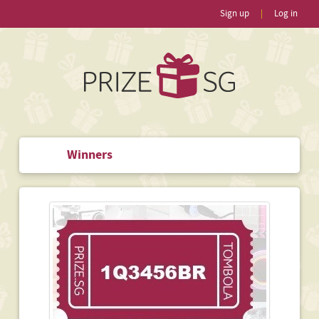
Sign up
|
Log in
Winners