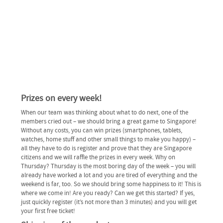
Prizes on every week!
When our team was thinking about what to do next, one of the
members cried out – we should bring a great game to Singapore!
Without any costs, you can win prizes (smartphones, tablets,
watches, home stuff and other small things to make you happy) –
all they have to do is register and prove that they are Singapore
citizens and we will raffle the prizes in every week. Why on
Thursday? Thursday is the most boring day of the week – you will
already have worked a lot and you are tired of everything and the
weekend is far, too. So we should bring some happiness to it! This is
where we come in! Are you ready? Can we get this started? If yes,
just quickly register (it’s not more than 3 minutes) and you will get
your first free ticket!