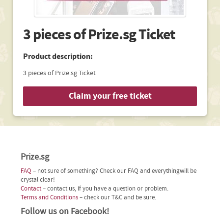
3 pieces of Prize.sg Ticket
Product description:
3 pieces of Prize.sg Ticket
Claim your free ticket
Prize.sg
FAQ
– not sure of something? Check our FAQ and everythingwill be
crystal clear!
Contact
– contact us, if you have a question or problem.
Terms and Conditions
– check our T&C and be sure.
Follow us on Facebook!