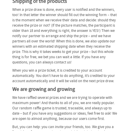
Shipping of the products
When a prize draw is done, every user is notified and the winners,
too! In that letter the winner should fill out the winning form – that
is the moment when we receive their data and decide: should they
receive the prize or not? (If the picture matches, the participant is
older than 18 and everything is right, the answer is YES!) Then we
notify our partner to arrange and ship the prize – and we have
partners all over the world! When this is done, we also update our
winners with an estimated shipping date when they receive the
prize. This is why it takes weeks to get your prize – but this whole
thing is for free, we bet you can wait a little. If you have any
questions, you can always contact us!
When you win a prize ticket, it is credited to your account
automatically. You don’t have to do anything, it’s credited to your
account automatically and it will be valid on the next prize draw.
We are growing and growing
We have raffled several prizes and we are trying to operate with
maximum power! And thanks to all of you, we are really popular.
Our random raffle game is trusted, traceable, and always up to
date – but if you have any suggestions or ideas, feel free to ask! We
are open to almost anything, because our users come first.
But, you can help: you can invite your friends, too. We give you a