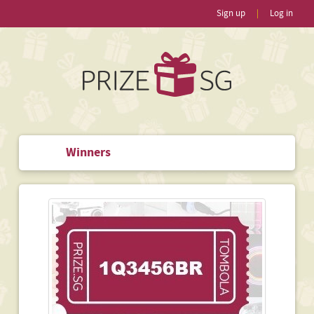
Sign up
|
Log in
Winners