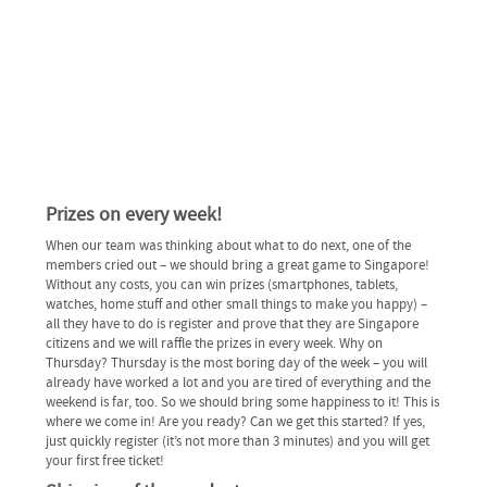
Prizes on every week!
When our team was thinking about what to do next, one of the
members cried out – we should bring a great game to Singapore!
Without any costs, you can win prizes (smartphones, tablets,
watches, home stuff and other small things to make you happy) –
all they have to do is register and prove that they are Singapore
citizens and we will raffle the prizes in every week. Why on
Thursday? Thursday is the most boring day of the week – you will
already have worked a lot and you are tired of everything and the
weekend is far, too. So we should bring some happiness to it! This is
where we come in! Are you ready? Can we get this started? If yes,
just quickly register (it’s not more than 3 minutes) and you will get
your first free ticket!