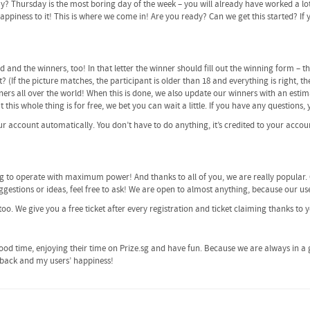
ay? Thursday is the most boring day of the week – you will already have worked a lo
piness to it! This is where we come in! Are you ready? Can we get this started? If yes
ed and the winners, too! In that letter the winner should fill out the winning form –
? (If the picture matches, the participant is older than 18 and everything is right, t
ers all over the world! When this is done, we also update our winners with an estim
ut this whole thing is for free, we bet you can wait a little. If you have any questions
our account automatically. You don’t have to do anything, it’s credited to your accoun
ng to operate with maximum power! And thanks to all of you, we are really popular.
gestions or ideas, feel free to ask! We are open to almost anything, because our use
too. We give you a free ticket after every registration and ticket claiming thanks to 
od time, enjoying their time on Prize.sg and have fun. Because we are always in a 
edback and my users’ happiness!