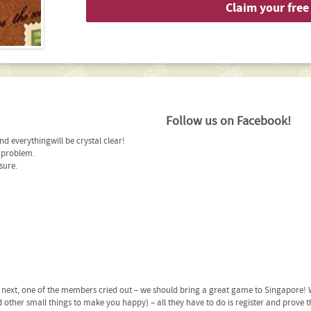
Claim your free 
Follow us on Facebook!
d everythingwill be crystal clear!
r problem.
sure.
ext, one of the members cried out – we should bring a great game to Singapore! W
 other small things to make you happy) – all they have to do is register and prove t