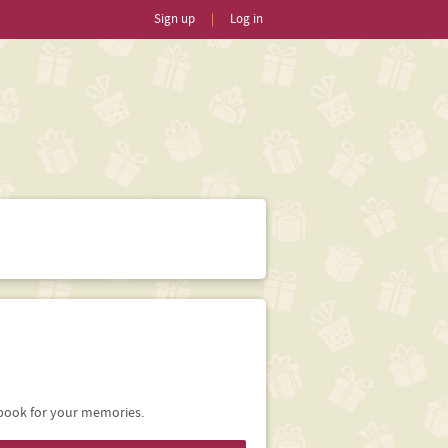
Sign up
|
Log in
ebook for your memories.