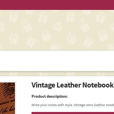
Vintage Leather Notebook
Product description:
Write your notes with style. Vintage retro leather not