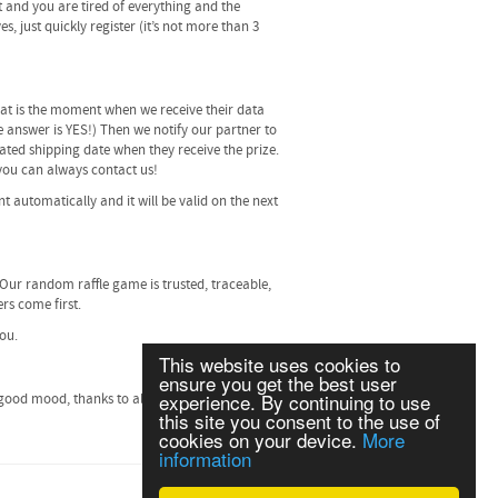
t and you are tired of everything and the
, just quickly register (it’s not more than 3
 that is the moment when we receive their data
he answer is YES!) Then we notify our partner to
ated shipping date when they receive the prize.
, you can always contact us!
t automatically and it will be valid on the next
 Our random raffle game is trusted, traceable,
rs come first.
you.
This website uses cookies to
ensure you get the best user
experience. By continuing to use
good mood, thanks to all of our players and
this site you consent to the use of
cookies on your device.
More
information