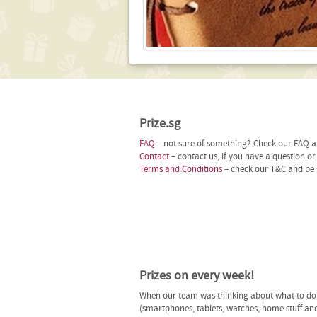
Prize.sg
FAQ
– not sure of something? Check our FAQ an
Contact
– contact us, if you have a question o
Terms and Conditions
– check our T&C and be 
Prizes on every week!
When our team was thinking about what to do n
(smartphones, tablets, watches, home stuff and