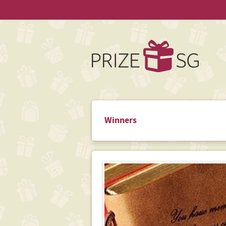
Winners