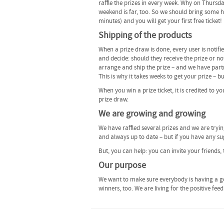
raffle the prizes in every week. Why on Thursd
weekend is far, too. So we should bring some hap
minutes) and you will get your first free ticket!
Shipping of the products
When a prize draw is done, every user is notifi
and decide: should they receive the prize or not
arrange and ship the prize – and we have partn
This is why it takes weeks to get your prize – b
When you win a prize ticket, it is credited to y
prize draw.
We are growing and growing
We have raffled several prizes and we are tryi
and always up to date – but if you have any sug
But, you can help: you can invite your friends, 
Our purpose
We want to make sure everybody is having a go
winners, too. We are living for the positive fe