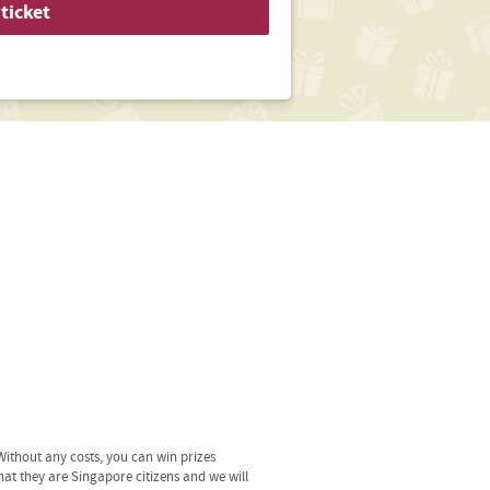
ticket
ithout any costs, you can win prizes
hat they are Singapore citizens and we will