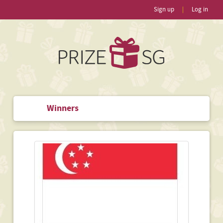
Sign up
|
Log in
Winners