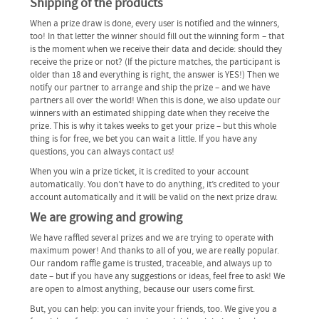
Shipping of the products
When a prize draw is done, every user is notified and the winners,
too! In that letter the winner should fill out the winning form – that
is the moment when we receive their data and decide: should they
receive the prize or not? (If the picture matches, the participant is
older than 18 and everything is right, the answer is YES!) Then we
notify our partner to arrange and ship the prize – and we have
partners all over the world! When this is done, we also update our
winners with an estimated shipping date when they receive the
prize. This is why it takes weeks to get your prize – but this whole
thing is for free, we bet you can wait a little. If you have any
questions, you can always contact us!
When you win a prize ticket, it is credited to your account
automatically. You don’t have to do anything, it’s credited to your
account automatically and it will be valid on the next prize draw.
We are growing and growing
We have raffled several prizes and we are trying to operate with
maximum power! And thanks to all of you, we are really popular.
Our random raffle game is trusted, traceable, and always up to
date – but if you have any suggestions or ideas, feel free to ask! We
are open to almost anything, because our users come first.
But, you can help: you can invite your friends, too. We give you a