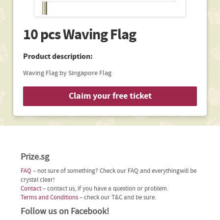
10 pcs Waving Flag
Product description:
Waving Flag by Singapore Flag
Claim your free ticket
Prize.sg
FAQ
– not sure of something? Check our FAQ and everythingwill be
crystal clear!
Contact
– contact us, if you have a question or problem.
Terms and Conditions
– check our T&C and be sure.
Follow us on Facebook!