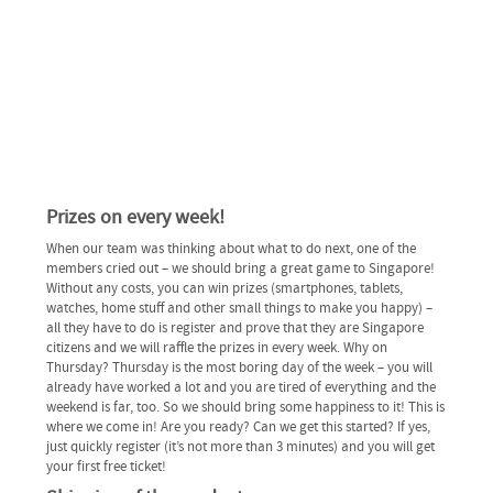
Prizes on every week!
When our team was thinking about what to do next, one of the
members cried out – we should bring a great game to Singapore!
Without any costs, you can win prizes (smartphones, tablets,
watches, home stuff and other small things to make you happy) –
all they have to do is register and prove that they are Singapore
citizens and we will raffle the prizes in every week. Why on
Thursday? Thursday is the most boring day of the week – you will
already have worked a lot and you are tired of everything and the
weekend is far, too. So we should bring some happiness to it! This is
where we come in! Are you ready? Can we get this started? If yes,
just quickly register (it’s not more than 3 minutes) and you will get
your first free ticket!