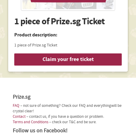
1 piece of Prize.sg Ticket
Product description:
1 piece of Prize.sg Ticket
Claim your free ticket
Prize.sg
FAQ
– not sure of something? Check our FAQ and everythingwill be
crystal clear!
Contact
– contact us, if you have a question or problem.
Terms and Conditions
– check our T&C and be sure.
Follow us on Facebook!