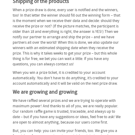
Shipping of the products
When a prize draw is done, every user is notified and the winners,
too! In that letter the winner should fill out the winning form – that
is the moment when we receive their data and decide: should they
receive the prize or not? (If the picture matches, the participant is
older than 18 and everything is right, the answer is YES!) Then we
notify our partner to arrange and ship the prize – and we have
partners all over the world! When this is done, we also update our
winners with an estimated shipping date when they receive the
prize. This is why it takes weeks to get your prize – but this whole
thing is for free, we bet you can wait a little. If you have any
questions, you can always contact us!
When you win a prize ticket, it is credited to your account
automatically. You don’t have to do anything, it’s credited to your
account automatically and it will be valid on the next prize draw.
We are growing and growing
We have raffled several prizes and we are trying to operate with
maximum power! And thanks to all of you, we are really popular.
Our random raffle game is trusted, traceable, and always up to
date – but if you have any suggestions or ideas, feel free to ask! We
are open to almost anything, because our users come first.
But, you can help: you can invite your friends, too. We give you a