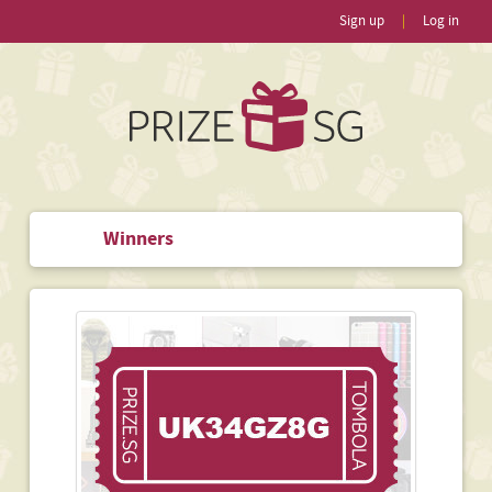
Sign up
|
Log in
Winners