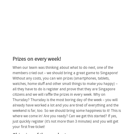
Prizes on every week!
When our team was thinking about what to do next, one of the
members cried out – we should bring a great game to Singapore!
Without any costs, you can win prizes (smartphones, tablets,
watches, home stuff and other small things to make you happy) –
all they have to do is register and prove that they are Singapore
citizens and we will raffle the prizes in every week. Why on
Thursday? Thursday is the most boring day of the week – you will
already have worked a lot and you are tired of everything and the
weekend is far, too. So we should bring some happiness to it! This is
where we come in! Are you ready? Can we get this started? If yes,
just quickly register (it’s not more than 3 minutes) and you will get
your first free ticket!