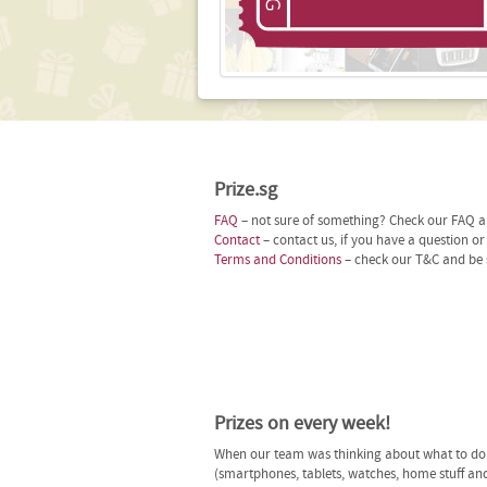
Prize.sg
FAQ
– not sure of something? Check our FAQ an
Contact
– contact us, if you have a question o
Terms and Conditions
– check our T&C and be 
Prizes on every week!
When our team was thinking about what to do n
(smartphones, tablets, watches, home stuff and