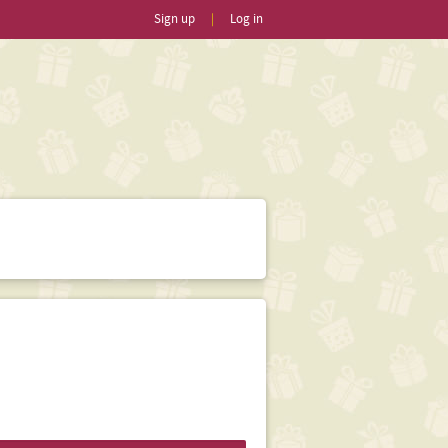
Sign up
|
Log in