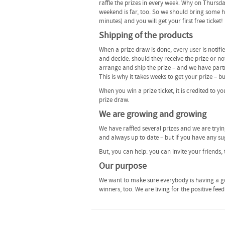
raffle the prizes in every week. Why on Thursd
weekend is far, too. So we should bring some hap
minutes) and you will get your first free ticket!
Shipping of the products
When a prize draw is done, every user is notifi
and decide: should they receive the prize or not
arrange and ship the prize – and we have partn
This is why it takes weeks to get your prize – b
When you win a prize ticket, it is credited to y
prize draw.
We are growing and growing
We have raffled several prizes and we are tryi
and always up to date – but if you have any sug
But, you can help: you can invite your friends, 
Our purpose
We want to make sure everybody is having a go
winners, too. We are living for the positive fe