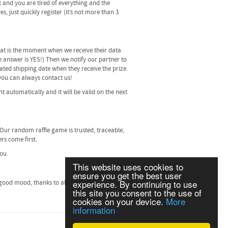
t and you are tired of everything and the
, just quickly register (it’s not more than 3
 that is the moment when we receive their data
he answer is YES!) Then we notify our partner to
ated shipping date when they receive the prize.
, you can always contact us!
t automatically and it will be valid on the next
 Our random raffle game is trusted, traceable,
rs come first.
you.
This website uses cookies to
ensure you get the best user
experience. By continuing to use
good mood, thanks to all of our players and
this site you consent to the use of
cookies on your device.
More
information