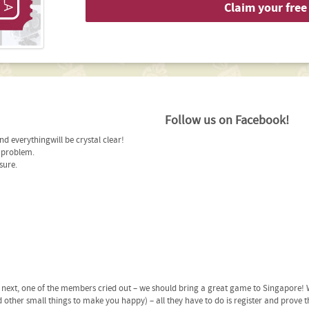
Claim your free 
Follow us on Facebook!
d everythingwill be crystal clear!
r problem.
sure.
ext, one of the members cried out – we should bring a great game to Singapore! W
 other small things to make you happy) – all they have to do is register and prove t