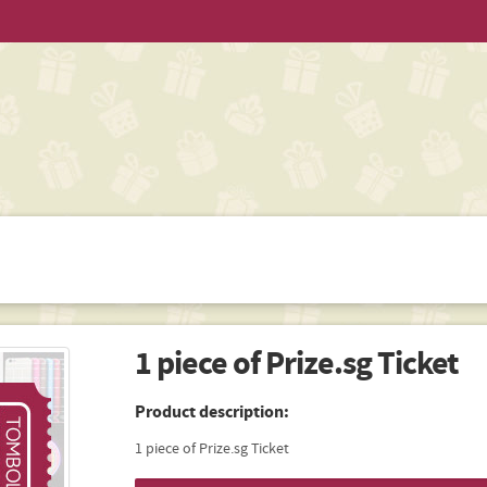
1 piece of Prize.sg Ticket
Product description:
1 piece of Prize.sg Ticket