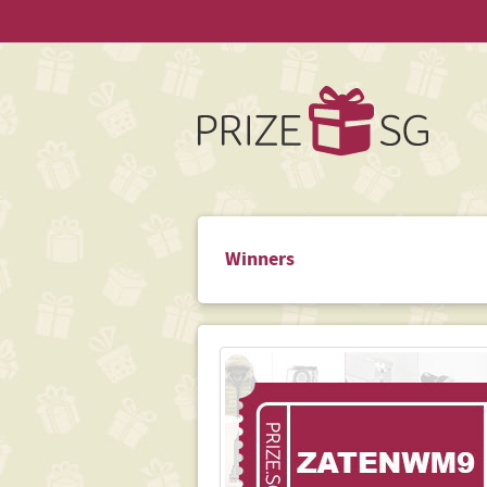
Winners