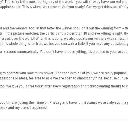
ay? Thursday is the most boring day of the week – you will already have worked a lo
piness to it! This is where we come in! Are you ready? Can we get this started? If yes
ed and the winners, too! In that letter the winner should fill out the winning form –
? (If the picture matches, the participant is older than 18 and everything is right, t
ers all over the world! When this is done, we also update our winners with an estim
ut this whole thing is for free, we bet you can wait a little. If you have any questions
our account automatically. You don’t have to do anything, it’s credited to your accoun
ng to operate with maximum power! And thanks to all of you, we are really popular.
gestions or ideas, feel free to ask! We are open to almost anything, because our use
too. We give you a free ticket after every registration and ticket claiming thanks to 
od time, enjoying their time on Prize.sg and have fun. Because we are always in a 
edback and my users’ happiness!