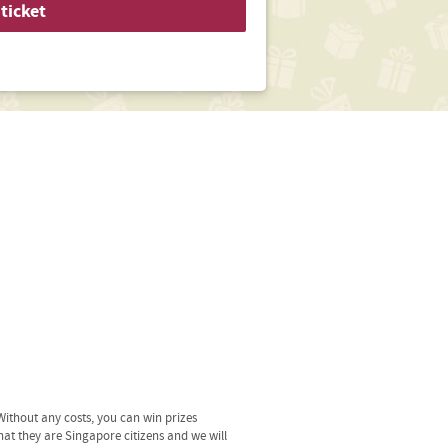
ticket
ithout any costs, you can win prizes
hat they are Singapore citizens and we will