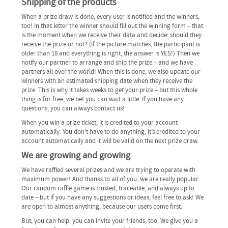
Shipping of the products
When a prize draw is done, every user is notified and the winners,
too! In that letter the winner should fill out the winning form – that
is the moment when we receive their data and decide: should they
receive the prize or not? (If the picture matches, the participant is
older than 18 and everything is right, the answer is YES!) Then we
notify our partner to arrange and ship the prize – and we have
partners all over the world! When this is done, we also update our
winners with an estimated shipping date when they receive the
prize. This is why it takes weeks to get your prize – but this whole
thing is for free, we bet you can wait a little. If you have any
questions, you can always contact us!
When you win a prize ticket, it is credited to your account
automatically. You don’t have to do anything, it’s credited to your
account automatically and it will be valid on the next prize draw.
We are growing and growing
We have raffled several prizes and we are trying to operate with
maximum power! And thanks to all of you, we are really popular.
Our random raffle game is trusted, traceable, and always up to
date – but if you have any suggestions or ideas, feel free to ask! We
are open to almost anything, because our users come first.
But, you can help: you can invite your friends, too. We give you a