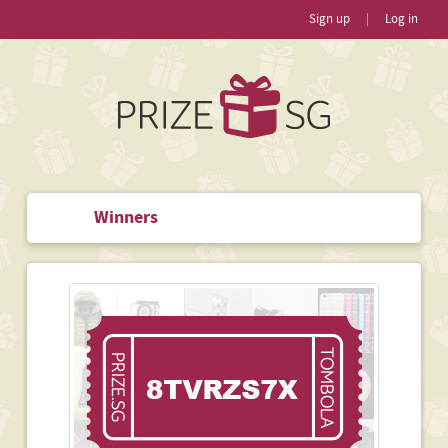
Sign up
|
Log in
Winners