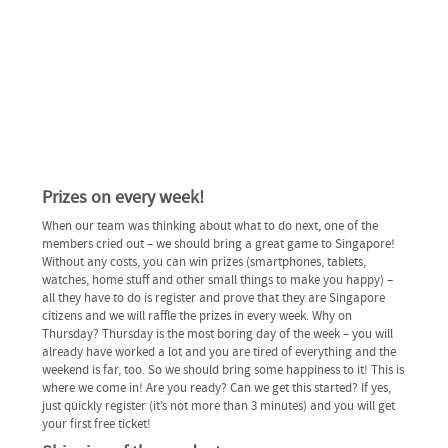
Prizes on every week!
When our team was thinking about what to do next, one of the
members cried out – we should bring a great game to Singapore!
Without any costs, you can win prizes (smartphones, tablets,
watches, home stuff and other small things to make you happy) –
all they have to do is register and prove that they are Singapore
citizens and we will raffle the prizes in every week. Why on
Thursday? Thursday is the most boring day of the week – you will
already have worked a lot and you are tired of everything and the
weekend is far, too. So we should bring some happiness to it! This is
where we come in! Are you ready? Can we get this started? If yes,
just quickly register (it’s not more than 3 minutes) and you will get
your first free ticket!