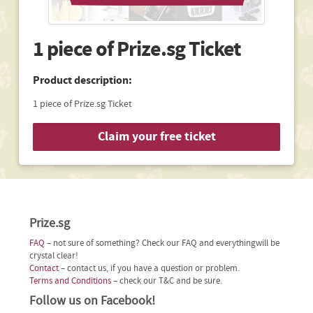
1 piece of Prize.sg Ticket
Product description:
1 piece of Prize.sg Ticket
Claim your free ticket
Prize.sg
FAQ
– not sure of something? Check our FAQ and everythingwill be
crystal clear!
Contact
– contact us, if you have a question or problem.
Terms and Conditions
– check our T&C and be sure.
Follow us on Facebook!